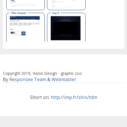
Copyright 2019, Vision Design - graphic zoo
By
Responsee Team
&
Webmaster
Short on:
http://imp.fr/sh/s/tdm