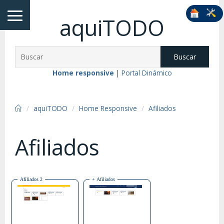
aquiTODO
Buscar
Home responsive
|
Portal Dinámico
aquiTODO
Home Responsive
Afiliados
Afiliados